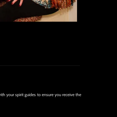
ith your spirit guides to ensure you receive the