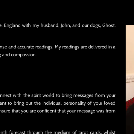
ire, England with my husband, John, and our dogs, Ghost,
sense and accurate readings. My readings are delivered in a
g and compassion.
 connect with the spirit world to bring messages from your
ant to bring out the individual personality of your loved
ensure that you are confident that your message was from
nth forecast through the medium of tarot cards, whilst