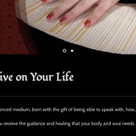
ive on Your Life
enced medium, born with the gift of being able to speak with, hear, 
ou receive the guidance and healing that your body and soul needs at 