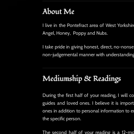
About Me
I live in the Pontefract area of West Yorksh
Angel, Honey, Poppy and Nubs.
I take pride in giving honest, direct, no-non
non-judgemental manner with understandin
Mediumship & Readings
During the first half of your reading, I will
guides and loved ones. I believe it is import
ones in addition to personal information to 
the specific person.
The second half of your reading is a 12-mo