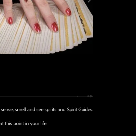
sense, smell and see spirits and Spirit Guides.
this point in your life.