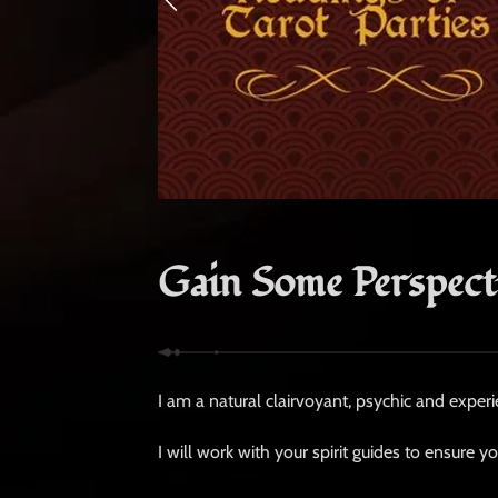
Gain Some Perspect
I am a natural clairvoyant, psychic and experi
I will work with your spirit guides to ensure y