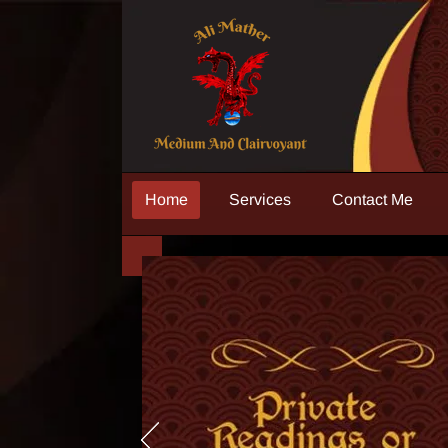
Home
Services
Contact Me