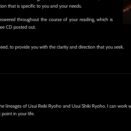
tion that is specific to you and your needs.
swered throughout the course of your reading, which is
free CD posted out.
eed, to provide you with the clarity and direction that you seek.
the lineages of Usui Reiki Ryoho and Usui Shiki Ryoho. I can work w
point in your life.