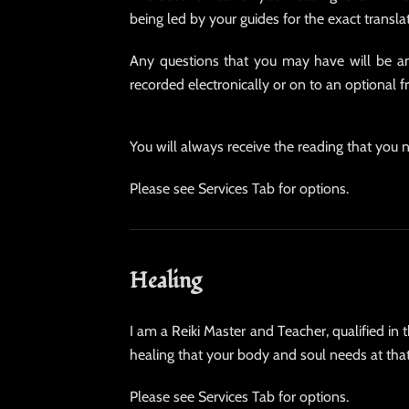
being led by your guides for the exact transla
Any questions that you may have will be an
recorded electronically or on to an optional 
You will always receive the reading that you n
Please see Services Tab for options.
Healing
I am a Reiki Master and Teacher, qualified in 
healing that your body and soul needs at that 
Please see Services Tab for options.