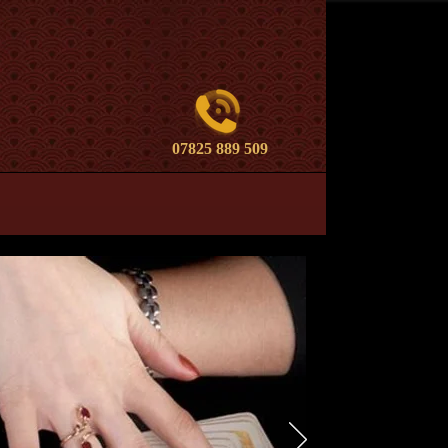
07825 889 509