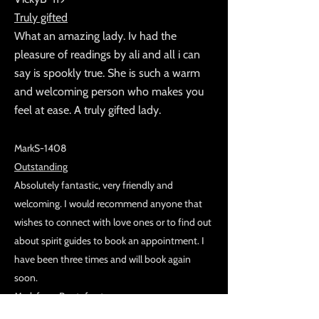
Truly gifted
What an amazing lady. Iv had the
pleasure of readings by ali and all i can
say is spookly true. She is such a warm
and welcoming person who makes you
feel at ease. A truly gifted lady.
MarkS-1408
Outstanding
Absolutely fantastic, very friendly and
welcoming. I would recommend anyone that
wishes to connect with love ones or to find out
about spirit guides to book an appointment. I
have been three times and will book again
soon.
Mark from Pontefract