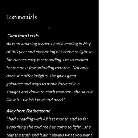
Testimonials
Carol from Leeds
Ali is an amazing reader. I had a reading in May
of this year and everything has come to light so
far. Her accuracy is astounding. I'm so excited
for the next few unfolding months...Not only
does she offer insights, she gives great
guidance and ways to move forward in a
straight and down to earth manner - she says it
like it is - which I love and need.”
Alley from Featherstone
I had a reading with Ali last month and so far
everything she told me has come to light....she
tells the truth and it ain’t always what you want