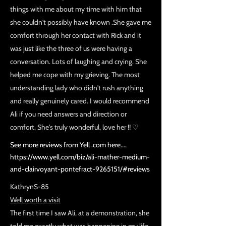
things with me about my time with him that
she couldn't possibly have known .She gave me
comfort through her contact with Rick and it
was just like the three of us were having a
conversation. Lots of laughing and crying. She
helped me cope with my grieving. The most
understanding lady who didn't rush anything
and really genuinely cared. I would recommend
Ali if you need answers and direction or
comfort. She's truly wonderful, love her !! ♡
See more reviews from Yell .com here....
https://www.yell.com/biz/ali-mather-medium-
and-clairvoyant-pontefract-9265151/#reviews
KathrynS-85
Well worth a visit
The first time I saw Ali, at a demonstration, she