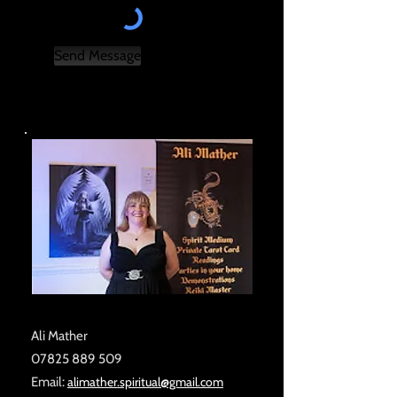
Send Message
Ali Mather
07825 889 509
Email:
alimather.spiritual@gmail.com