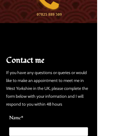
07825 889 509
Contact me
If you have any questions or queries or would
like to make an appointment to meet me in
West Yorkshire in the UK, please complete the
form below with your information and I will
respond to you within 48 hours
Name*