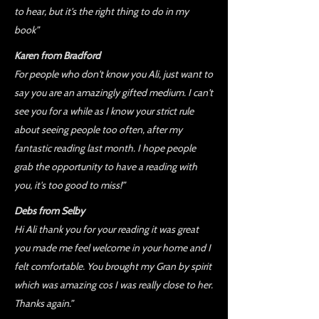
to hear, but it's the right thing to do in my
book”
Karen from Bradford
For people who don't know you Ali, just want to
say you are an amazingly gifted medium. I can't
see you for a while as I know your strict rule
about seeing people too often, after my
fantastic reading last month. I hope people
grab the opportunity to have a reading with
you, it's too good to miss!”
Debs from Selby
Hi Ali thank you for your reading it was great
you made me feel welcome in your home and I
felt comfortable. You brought my Gran by spirit
which was amazing cos I was really close to her.
Thanks again.”