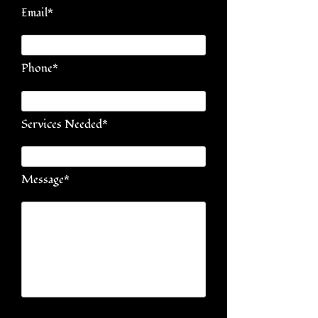
Email*
Phone*
Services Needed*
Message*