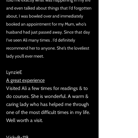
told me exactly what was happening in my life
and even talked about things that I'd forgotten
about, I was bowled over and immediately
booked an appointment for my Mum, who's
husband had just passed away. Since that day
I've seen Ali many times . I'd definitely
recommend her to anyone. She's the loveliest
lady you'll ever meet.
LynzieE
A great experience
Visited Ali a few times for readings & to
do courses. She is wonderful. A warm &
caring lady who has helped me through
one of the most difficult times in my life.
Well worth a visit.
VickyB-119