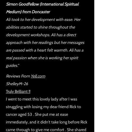
Simon Goodfellow (International Spiritual
Medium) from Doncaster
Ali took to her development with ease. Her
abilities started to shine throughout the
development workshops. Ali has a direct
approach with her readings but her messages
are passed with a heart felt warmth. Ali has a
real passion when she is working her spirit
guides.”
Reviews From
Yell.com
ShelleyM-26
Truly Brilliant !!
I went to meet this lovely lady after I was
struggling with losing my dear friend Rick to
cancer aged 53 . She put me at ease
immediately, and it didn't take long before Rick
came through to give me comfort . She shared